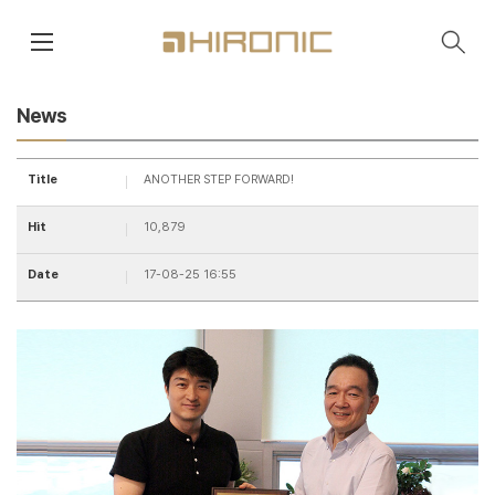
main contents
menu area
News
Title
ANOTHER STEP FORWARD!
Hit
10,879
Date
17-08-25 16:55