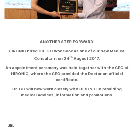
ANOTHER STEP FORWARD!
HIRONIC hired DR. GO Woo Seok as one of our new Medical
th
Consultant on 24
August 2017.
An appointment ceremony was held together with the CEO of
HIRONIC, where the CEO provided the Doctor an official
certificate.
Dr. GO will now work
closely with HIRONIC in providing
medical advices, information and promotions.
URL