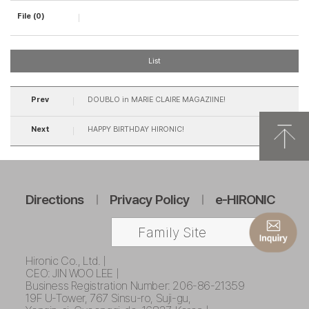
File (0)
List
Prev
DOUBLO in MARIE CLAIRE MAGAZIINE!
Next
HAPPY BIRTHDAY HIRONIC!
Directions
Privacy Policy
e-HIRONIC
Family Site
Hironic Co., Ltd. |
CEO: JIN WOO LEE |
Business Registration Number: 206-86-21359
19F U-Tower, 767 Sinsu-ro, Suji-gu,