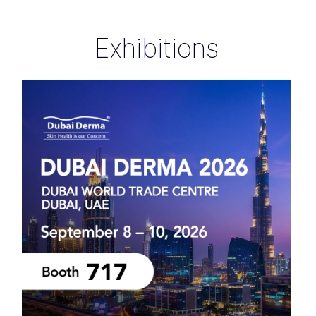
Exhibitions