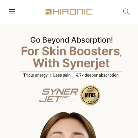
main menu