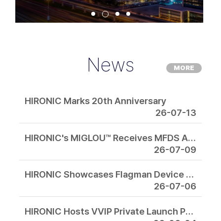
News
MORE
HIRONIC Marks 20th Anniversary
26-07-13
HIRONIC's MIGLOU™ Receives MFDS Approval, Expanding Its Focused Intensive Microwave Platform for the Global Aesthetic Market
26-07-09
HIRONIC Showcases Flagman Device Lineup at IMCAS Asia 2026 in Bangkok
26-07-06
HIRONIC Hosts VVIP Private Launch Preview for Korea and Japan's Top Aesthetic Experts