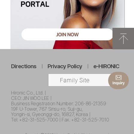
Directions
Privacy Policy
e-HIRONIC
Family Site
Hironic Co., Ltd. |
CEO: JIN WOO LEE |
Business Registration Number: 206-86-21359
19F U-Tower, 767 Sinsu-ro, Suji-gu,
Yongin-si, Gyeonggi-do, 16827, Korea |
Tel. +82-31-525-7000 | Fax. +82-31-525-7010