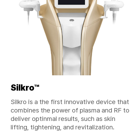
Silkro™
Silkro is a the first innovative device that
combines the power of plasma and RF to
deliver optinmal results, such as skin
lifting, tightening, and revitalization.