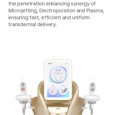
the penetration enhancing synergy of
Microjetting, Electroporation and Plasma,
ensuring fast, efficient and uniform
transdermal delivery.