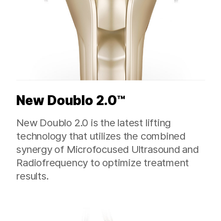
New Doublo 2.0™
New Doublo 2.0 is the latest lifting
technology that utilizes the combined
synergy of Microfocused Ultrasound and
Radiofrequency to optimize treatment
results.