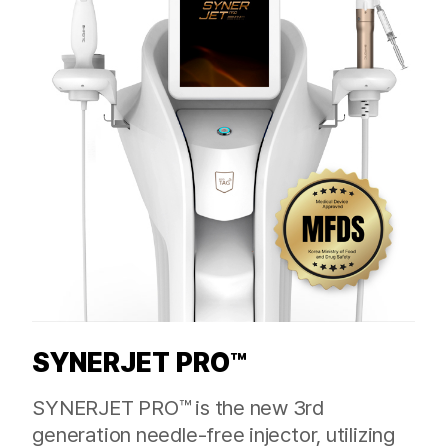
SYNERJET PRO™
SYNERJET PRO™ is the new 3rd
generation needle-free injector, utilizing