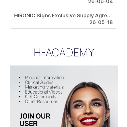
26-06-04
HIRONIC Signs Exclusive Supply Agreement with EMAGE Medical in the U.S. for “Next-Generation RF Combination Platform”
26-05-18
H-ACADEMY