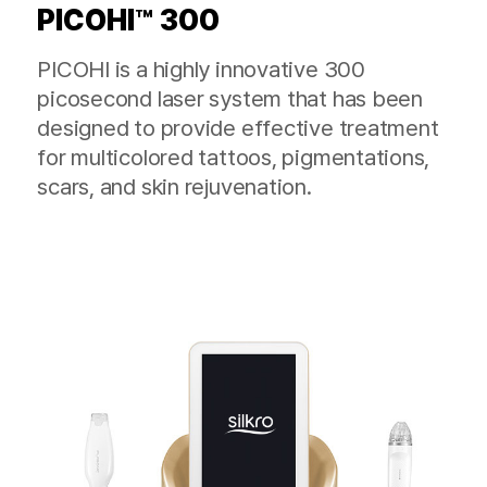
PICOHI™ 300
PICOHI is a highly innovative 300
picosecond laser system that has been
designed to provide effective treatment
for multicolored tattoos, pigmentations,
scars, and skin rejuvenation.