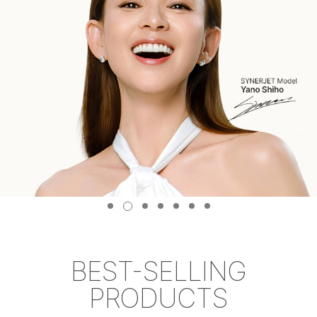
BEST-SELLING
PRODUCTS