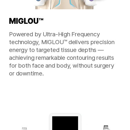
MIGLOU™
Powered by Ultra-High Frequency
technology, MIGLOU™ delivers precision
energy to targeted tissue depths —
achieving remarkable contouring results
for both face and body, without surgery
or downtime.