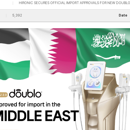
HIRONIC SECURES OFFICIAL IMPORT APPROVALS FOR NEW DOUBLO 
5,392
Date