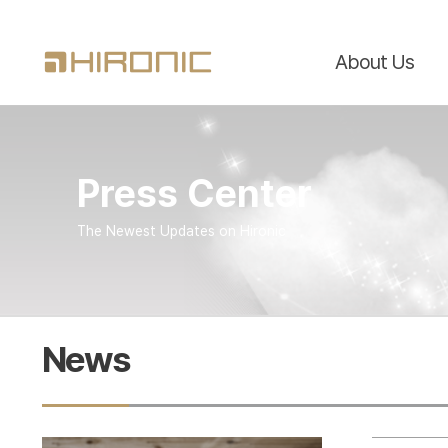
About Us
Press Center
The Newest Updates on Hironic
News