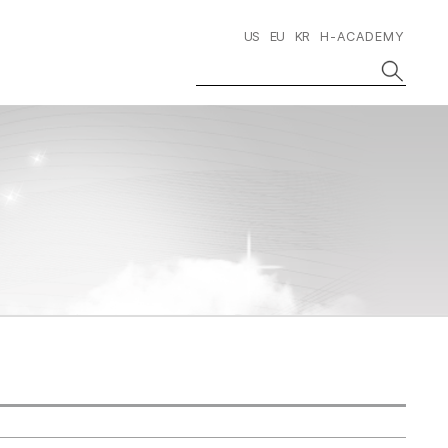
US
EU
KR
H-ACADEMY