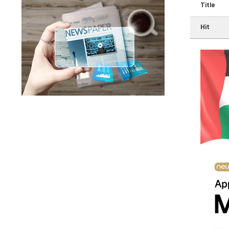
Title
Hit