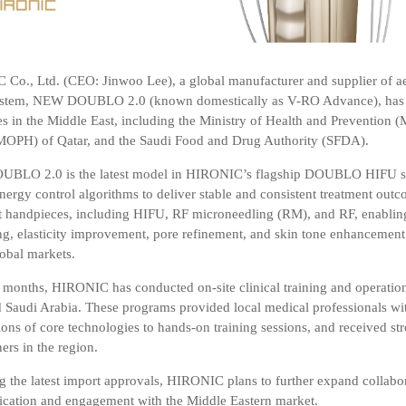
Co., Ltd. (CEO: Jinwoo Lee), a global manufacturer and supplier of ae
ystem,
NEW DOUBLO 2.0
(known domestically as
V-RO Advance
), ha
es in the Middle East, including the
Ministry of Health and Prevention 
MOPH) of Qatar
, and the
Saudi Food and Drug Authority (SFDA)
.
LO 2.0 is the latest model in HIRONIC’s flagship
DOUBLO
HIFU se
nergy control algorithms to deliver stable and consistent treatment outc
t handpieces, including
HIFU, RF microneedling (RM), and RF
, enablin
ting, elasticity improvement, pore refinement, and skin tone enhancement
lobal markets.
t months, HIRONIC has conducted on-site clinical training and operat
Saudi Arabia. These programs provided local medical professionals wit
ons of core technologies to hands-on training sessions, and received str
ners in the region.
g the latest import approvals, HIRONIC plans to further expand collabor
ation and engagement with the Middle Eastern market.