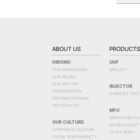
ABOUT US
PRODUCT
HIRONIC
UHF
OUR ADVANTAGES
MIGLOU™
OUR VALUES
OUR HISTORY
INJECTOR
ORGANIZATION
SYNERJET PRO
DISTRIBUTION MAP
CERTIFICATES
MFU
NEW DOUBLO2.
OUR CULTURE
DOUBLO GOLD
CORPORATE CULTURE
ULTRA VERA™
SOCIAL RESPONSIBILTY