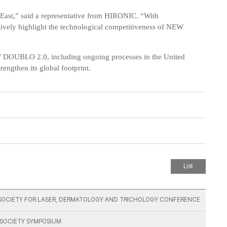
 East,” said a representative from HIRONIC. “With
tively highlight the technological competitiveness of NEW
W DOUBLO 2.0, including ongoing processes in the
United
strengthen its global footprint.
List
AN SOCIETY FOR LASER, DERMATOLOGY AND TRICHOLOGY CONFERENCE
G SOCIETY SYMPOSIUM