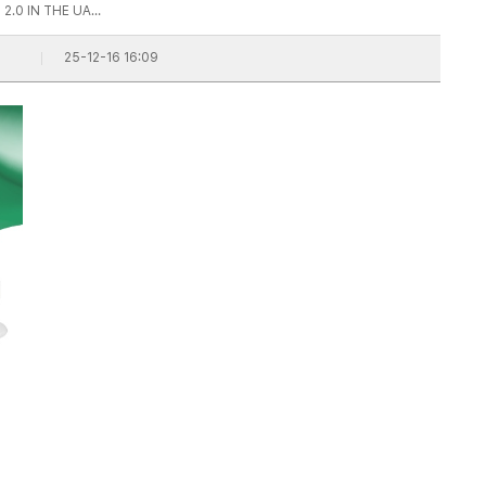
2.0 IN THE UA…
25-12-16 16:09