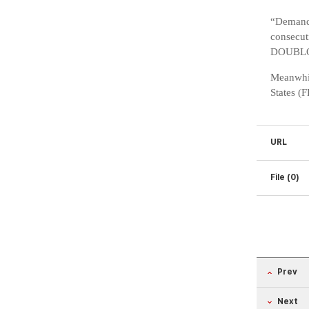
“Demand 
consecut
DOUBLO 2
Meanwhil
States (
URL
File (0)
Prev
Next