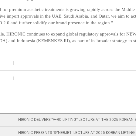
for premium aesthetic treatments is growing rapidly across the Middle
ive import approvals in the UAE, Saudi Arabia, and Qatar, we aim to ac
.0 and further solidify our brand presence in the region.”
e, HIRONIC continues to expand global regulatory approvals for NE
FDA)
and
Indonesia (KEMENKES RI)
, as part of its broader strategy to 
HIRONIC DELIVERS “V-RO LIFTING” LECTURE AT THE 2025 KORE
HIRONIC PRESENTS ‘SYNERJET’ LECTURE AT 2025 KOREAN LIFTIN