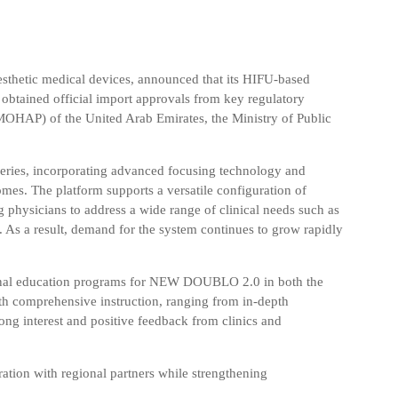
sthetic medical devices, announced that its HIFU-based
s obtained official import approvals from key regulatory
(MOHAP) of the United Arab Emirates
, the
Ministry of Public
ries, incorporating advanced focusing technology and
omes. The platform supports a versatile configuration of
g physicians to address a wide range of clinical needs such as
. As a result, demand for the system continues to grow rapidly
ional education programs for NEW DOUBLO 2.0 in both the
h comprehensive instruction, ranging from in-depth
ong interest and positive feedback from clinics and
ation with regional partners while strengthening