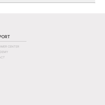
PORT
OMER CENTER
ADEMY
ACT