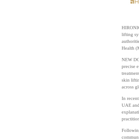
HIRONIC 
lifting s
authoriti
Health (
NEW DOUB
precise e
treatmen
skin lif
across g
In recen
UAE and 
explanati
practitio
Followin
communic