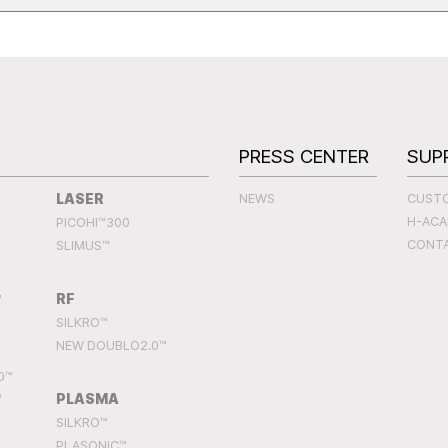
S
PRESS CENTER
SUP
LASER
NEWS
CUST
H-AC
PICOHI™300
CONT
SLIMUS™
RF
™
SILKRO™
NEW DOUBLO2.0™
0™
PLASMA
™
SILKRO™
PLASONIC™