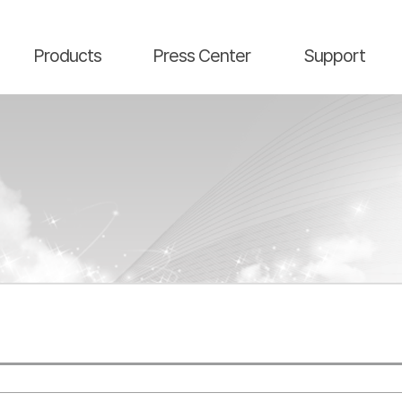
main contents
menu area
Products
Press Center
Support