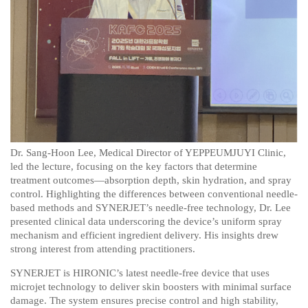
Dr. Sang-Hoon Lee, Medical Director of YEPPEUMJUYI Clinic,
led the lecture, focusing on the key factors that determine
treatment outcomes—absorption depth, skin hydration, and spray
control. Highlighting the differences between conventional needle-
based methods and SYNERJET’s needle-free technology, Dr. Lee
presented clinical data underscoring the device’s uniform spray
mechanism and efficient ingredient delivery. His insights drew
strong interest from attending practitioners.
SYNERJET is HIRONIC’s latest needle-free device that uses
microjet technology to deliver skin boosters with minimal surface
damage. The system ensures precise control and high stability,