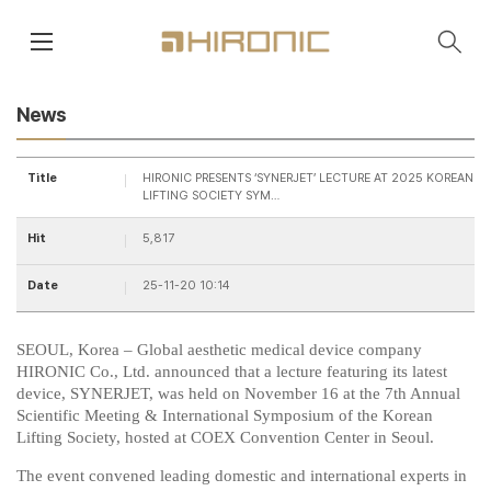
main contents
menu area
News
Title
HIRONIC PRESENTS ‘SYNERJET’ LECTURE AT 2025 KOREAN
LIFTING SOCIETY SYM…
Hit
5,817
Date
25-11-20 10:14
SEOUL, Korea – Global aesthetic medical device company
HIRONIC Co., Ltd. announced that a lecture featuring its latest
device,
SYNERJET
, was held on November 16 at the 7th Annual
Scientific Meeting & International Symposium of the Korean
Lifting Society, hosted at COEX Convention Center in Seoul.
The event convened leading domestic and international experts in