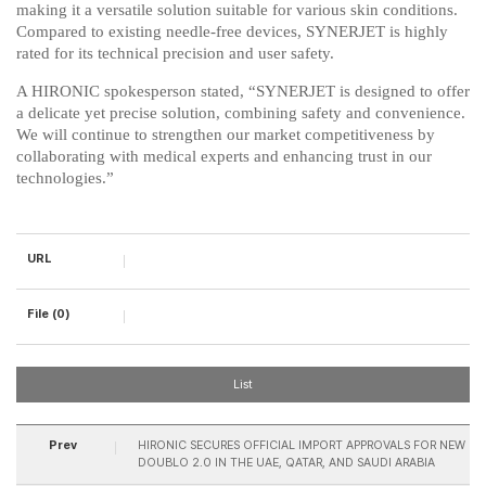
making it a versatile solution suitable for various skin conditions.
Compared to existing needle-free devices, SYNERJET is highly
rated for its technical precision and user safety.
A HIRONIC spokesperson stated, “SYNERJET is designed to offer
a delicate yet precise solution, combining safety and convenience.
We will continue to strengthen our market competitiveness by
collaborating with medical experts and enhancing trust in our
technologies.”​
URL
File (0)
List
Prev
HIRONIC SECURES OFFICIAL IMPORT APPROVALS FOR NEW
DOUBLO 2.0 IN THE UAE, QATAR, AND SAUDI ARABIA