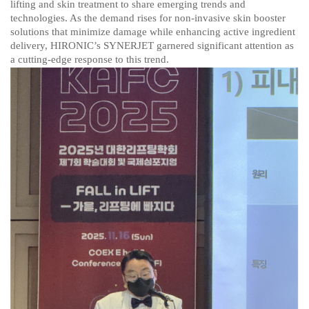
lifting and skin treatment to share emerging trends and
technologies. As the demand rises for non-invasive skin booster
solutions that minimize damage while enhancing active ingredient
delivery, HIRONIC’s SYNERJET garnered significant attention as
a cutting-edge response to this trend.