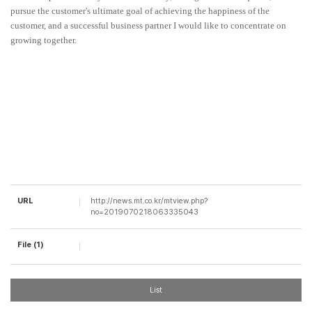
pursue the customer's ultimate goal of achieving the happiness of the
customer, and a successful business partner I would like to concentrate on
growing together.
URL
http://news.mt.co.kr/mtview.php?
no=2019070218063335043
File (1)
List