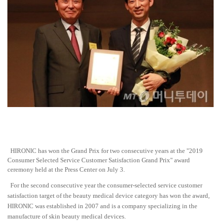
HIRONIC has won the Grand Prix for two consecutive years at the "2019
Consumer Selected Service Customer Satisfaction Grand Prix" award
ceremony held at the Press Center on July 3.
For the second consecutive year the consumer-selected service customer
satisfaction target of the beauty medical device category has won the award,
HIRONIC was established in 2007 and is a company specializing in the
manufacture of skin beauty medical devices.