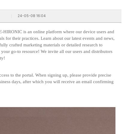
24-05-08 16:04
E-HIRONIC is an online platform where our device users and
als for their practices. Learn about our latest events and news,
ly crafted marketing materials or detailed research to
ur go-to resource! We invite all our users and distributors
ty!
cess to the portal. When signing up, please provide precise
siness days, after which you will receive an email confirming