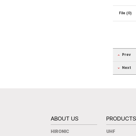
File (0)
Prev
Next
ABOUT US
PRODUCT
HIRONIC
UHF