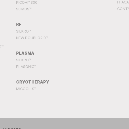
H-AC
PICOHI™300
CONT
SLIMUS™
RF
™
SILKRO™
NEW DOUBLO2.0™
0™
PLASMA
™
SILKRO™
PLASONIC™
CRYOTHERAPY
MICOOL-S™