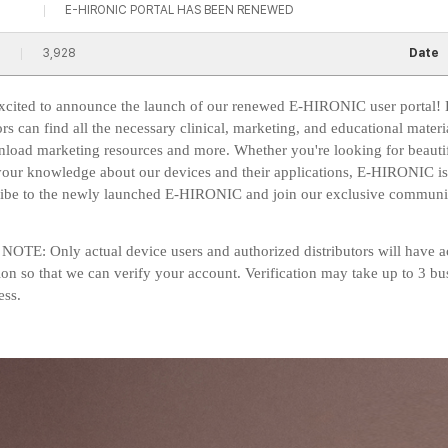
E-HIRONIC PORTAL HAS BEEN RENEWED
3,928
Date
xcited to announce the launch of our renewed E-HIRONIC user portal! 
ors can find all the necessary clinical, marketing, and educational materi
load marketing resources and more. Whether you're looking for beautiful
our knowledge about our devices and their applications, E-HIRONIC is yo
ribe to the newly launched E-HIRONIC and join our exclusive communi
OTE: Only actual device users and authorized distributors will have ac
ion so that we can verify your account. Verification may take up to 3 bu
ss.​