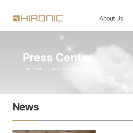
About Us
Press Center
The Newest Updates on Hironic
News