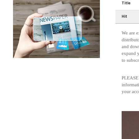
Title
Hit
We are e
distribut
and down
expand y
to subsc
PLEASE N
informat
your acce