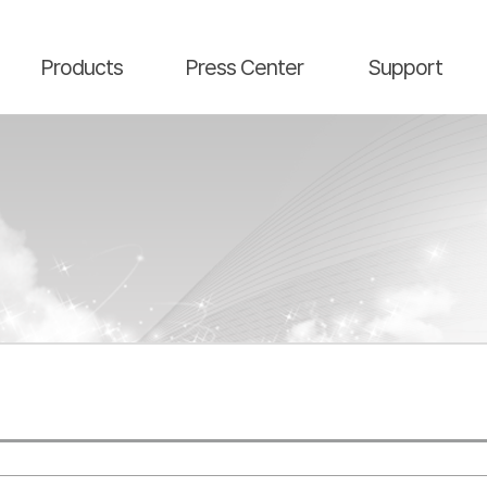
main contents
menu area
Products
Press Center
Support