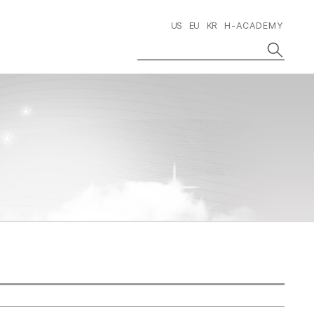
US
EU
KR
H-ACADEMY