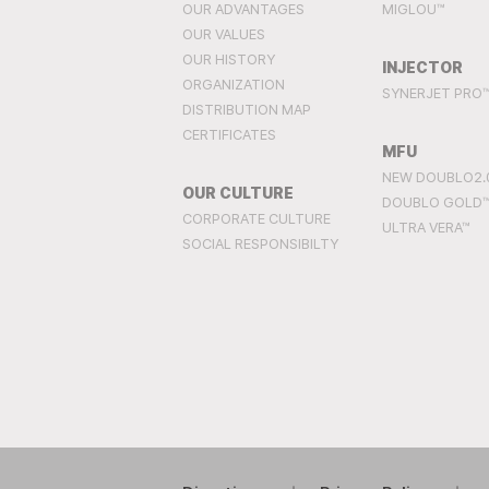
OUR ADVANTAGES
MIGLOU™
OUR VALUES
OUR HISTORY
INJECTOR
ORGANIZATION
SYNERJET PRO
DISTRIBUTION MAP
CERTIFICATES
MFU
NEW DOUBLO2.
OUR CULTURE
DOUBLO GOLD
CORPORATE CULTURE
ULTRA VERA™
SOCIAL RESPONSIBILTY