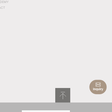
ADEMY
ACT