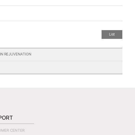
List
KIN REJUVENATION
PORT
OMER CENTER