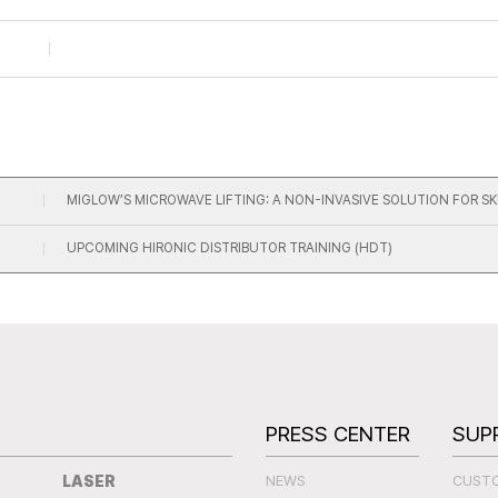
MIGLOW’S MICROWAVE LIFTING: A NON-INVASIVE SOLUTION FOR S
UPCOMING HIRONIC DISTRIBUTOR TRAINING (HDT)
S
PRESS CENTER
SUP
LASER
NEWS
CUST