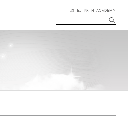
US
EU
KR
H-ACADEMY