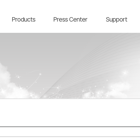
main contents
menu area
Products
Press Center
Support