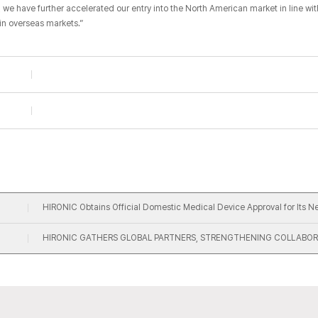
, we have further accelerated our entry into the North American market in line wi
in overseas markets.”​
HIRONIC Obtains Official Domestic Medical Device Approval for Its 
HIRONIC GATHERS GLOBAL PARTNERS, STRENGTHENING COLLABOR