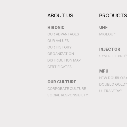
ABOUT US
PRODUCT
HIRONIC
UHF
OUR ADVANTAGES
MIGLOU™
OUR VALUES
OUR HISTORY
INJECTOR
ORGANIZATION
SYNERJET PRO
DISTRIBUTION MAP
CERTIFICATES
MFU
NEW DOUBLO2.
OUR CULTURE
DOUBLO GOLD
CORPORATE CULTURE
ULTRA VERA™
SOCIAL RESPONSIBILTY