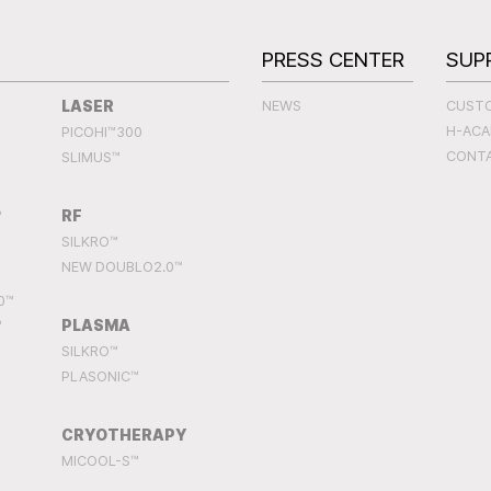
S
PRESS CENTER
SUP
LASER
NEWS
CUST
H-AC
PICOHI™300
CONT
SLIMUS™
RF
™
SILKRO™
NEW DOUBLO2.0™
0™
PLASMA
™
SILKRO™
PLASONIC™
CRYOTHERAPY
MICOOL-S™