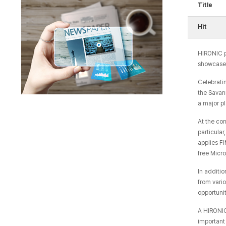
Title
Hit
HIRONIC p
showcased 
Celebratin
the Savan
a major pl
At the co
particula
applies F
free Micr
In additi
from vari
opportunit
A HIRONIC
important 