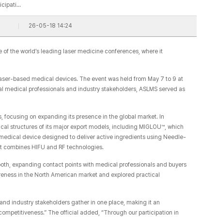
icipati…
26-05-18 14:24
 of the world’s leading laser medicine conferences, where it
of laser-based medical devices. The event was held from May 7 to 9 at
al medical professionals and industry stakeholders, ASLMS served as
 focusing on expanding its presence in the global market. In
cal structures of its major export models, including MIGLOU™, which
medical device designed to deliver active ingredients using Needle-
at combines HIFU and RF technologies.
ooth, expanding contact points with medical professionals and buyers
reness in the North American market and explored practical
and industry stakeholders gather in one place, making it an
 competitiveness.” The official added, “Through our participation in