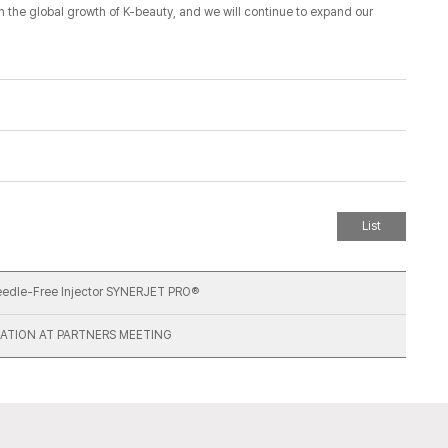
th the global growth of K-beauty, and we will continue to expand our
List
Needle-Free Injector SYNERJET PRO®
ATION AT PARTNERS MEETING