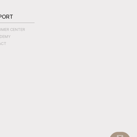
PORT
OMER CENTER
ADEMY
ACT