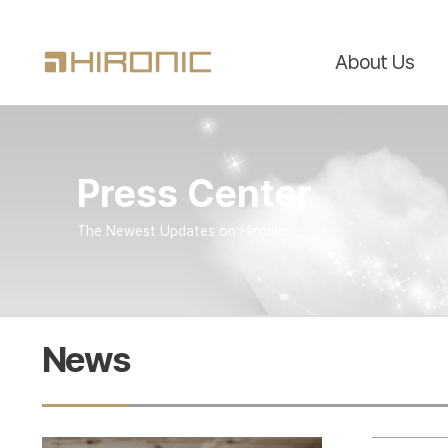
About Us
Press Center
The Newest Updates on Hironic
News