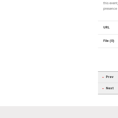
this event
presence 
URL
File (0)
Prev
Next