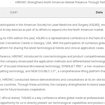
HIRONIC Strengthens North American Market Presence Through Part
3,941
Date
articipated in the American Society for Laser Medicine and Surgery (ASLMS), one
its key devices as part of its efforts to expand into the North American market.
g its 45th edition this year, ASLMS is a representative conference in the field 
nah Convention Center in Georgia, USA. With the participation of numerous glob
atform for sharing the latest technological trends and clinical application cases.
nference, HIRONIC introduced its core technologies and product competitiveness,
r, the company showcased the application methods and differentiated technologi
IM™​ (Focused Intensive Microwave) technology; SYNERJET PRO™, a non-invasive 
ojetting technology; and NEW DOUBLO 2.0™, a comprehensive lifting platform th
on, HIRONIC conducted device demonstrations and consultations at its on-site b
ous countries. Through these activities, the company strengthened its brand awa
ies for future business cooperation.
 official stated, “ASLMS is a key conference where global medical professionals 
opportunity for us to directly present our technological capabilities and product