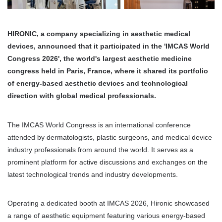
HIRONIC, a company specializing in aesthetic medical 
devices, announced that it participated in the 'IMCAS World 
Congress 2026', the world's largest aesthetic medicine 
congress held in Paris, France, where it shared its portfolio 
of energy-based aesthetic devices and technological 
direction with global medical professionals.
The IMCAS World Congress is an international conference 
attended by dermatologists, plastic surgeons, and medical device 
industry professionals from around the world. It serves as a 
prominent platform for active discussions and exchanges on the 
latest technological trends and industry developments.
Operating a dedicated booth at IMCAS 2026, Hironic showcased 
a range of aesthetic equipment featuring various energy-based 