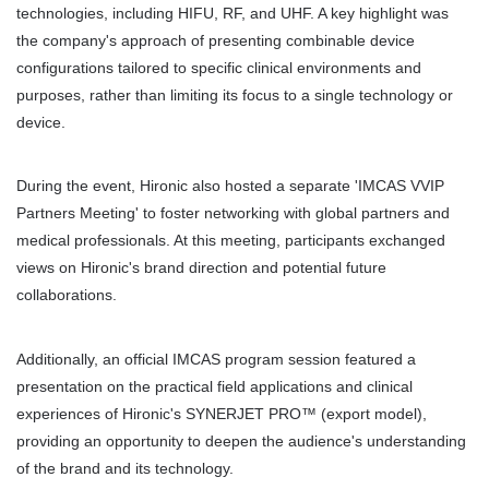
technologies, including HIFU, RF, and UHF. A key highlight was 
the company's approach of presenting combinable device 
configurations tailored to specific clinical environments and 
purposes, rather than limiting its focus to a single technology or 
device.
During the event, Hironic also hosted a separate 'IMCAS VVIP 
Partners Meeting' to foster networking with global partners and 
medical professionals. At this meeting, participants exchanged 
views on Hironic's brand direction and potential future 
collaborations.
Additionally, an official IMCAS program session featured a 
presentation on the practical field applications and clinical 
experiences of Hironic's SYNERJET PRO™ (export model), 
providing an opportunity to deepen the audience's understanding 
of the brand and its technology.