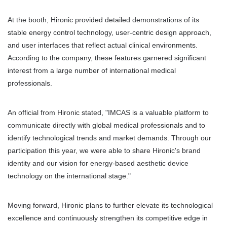
At the booth, Hironic provided detailed demonstrations of its 
stable energy control technology, user-centric design approach, 
and user interfaces that reflect actual clinical environments. 
According to the company, these features garnered significant 
interest from a large number of international medical 
professionals.
An official from Hironic stated, "IMCAS is a valuable platform to 
communicate directly with global medical professionals and to 
identify technological trends and market demands. Through our 
participation this year, we were able to share Hironic's brand 
identity and our vision for energy-based aesthetic device 
technology on the international stage." 
Moving forward, Hironic plans to further elevate its technological 
excellence and continuously strengthen its competitive edge in 