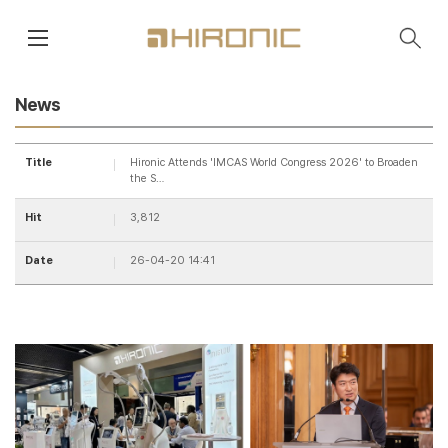
main contents
menu area
News
Title
Hironic Attends 'IMCAS World Congress 2026' to Broaden
the S…
Hit
3,812
Date
26-04-20 14:41