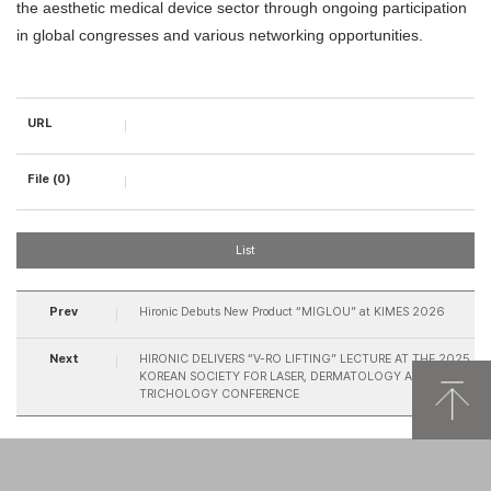
the aesthetic medical device sector through ongoing participation 
in global congresses and various networking opportunities.
URL
File (0)
List
Prev
Hironic Debuts New Product “MIGLOU” at KIMES 2026
Next
HIRONIC DELIVERS “V-RO LIFTING” LECTURE AT THE 2025
KOREAN SOCIETY FOR LASER, DERMATOLOGY AND
TRICHOLOGY CONFERENCE