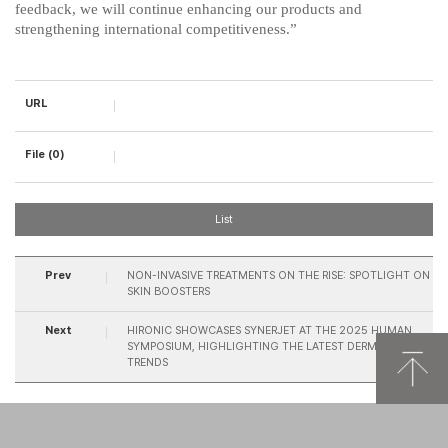
feedback, we will continue enhancing our products and
strengthening international competitiveness.”
URL
File (0)
List
Prev
NON-INVASIVE TREATMENTS ON THE RISE: SPOTLIGHT ON
SKIN BOOSTERS
Next
HIRONIC SHOWCASES SYNERJET AT THE 2025 HUMAN
SYMPOSIUM, HIGHLIGHTING THE LATEST DERMATOLOGY
TRENDS