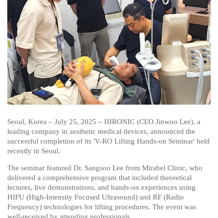
Seoul, Korea – July 25, 2025 – HIRONIC (CEO Jinwoo Lee), a
leading company in aesthetic medical devices, announced the
successful completion of its 'V-RO Lifting Hands-on Seminar' held
recently in Seoul.
The seminar featured Dr. Sangsoo Lee from Mirabel Clinic, who
delivered a comprehensive program that included theoretical
lectures, live demonstrations, and hands-on experiences using
HIFU (High-Intensity Focused Ultrasound) and RF (Radio
Frequency) technologies for lifting procedures. The event was
well-received by attending professionals.