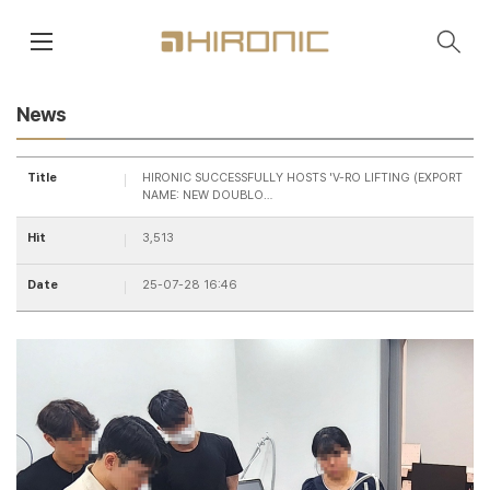
main contents
menu area
News
Title
HIRONIC SUCCESSFULLY HOSTS 'V-RO LIFTING (EXPORT
NAME: NEW DOUBLO…
Hit
3,513
Date
25-07-28 16:46