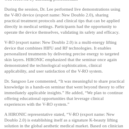
During the session, Dr. Lee performed live demonstrations using
the V-RO device (export name:
New Doublo 2.0
), sharing
practical treatment protocols and clinical tips that can be applied
directly in medical settings. Participants had the opportunity to
operate the device themselves, validating its safety and efficacy.
V-RO (export name:
New Doublo 2.0
) is a multi-energy lifting
device that combines HIFU and RF technologies. It enables
personalized treatments by delivering precise energy to targeted
skin layers. HIRONIC emphasized that the seminar once again
demonstrated the technological sophistication, clinical
applicability, and user satisfaction of the V-RO system.
Dr. Sangsoo Lee commented, “It was meaningful to share practical
knowledge in a hands-on seminar that went beyond theory to offer
immediately applicable insights.” He added, “We plan to continue
offering educational opportunities that leverage clinical
experiences with the V-RO system.”
A HIRONIC representative stated, “V-RO (export name:
New
Doublo 2.0
) is establishing itself as a signature K-beauty lifting
solution in the global aesthetic medical market. Based on clinician