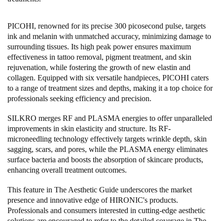
PICOHI, renowned for its precise 300 picosecond pulse, targets
ink and melanin with unmatched accuracy, minimizing damage to
surrounding tissues. Its high peak power ensures maximum
effectiveness in tattoo removal, pigment treatment, and skin
rejuvenation, while fostering the growth of new elastin and
collagen. Equipped with six versatile handpieces, PICOHI caters
to a range of treatment sizes and depths, making it a top choice for
professionals seeking efficiency and precision.
SILKRO merges RF and PLASMA energies to offer unparalleled
improvements in skin elasticity and structure. Its RF-
microneedling technology effectively targets wrinkle depth, skin
sagging, scars, and pores, while the PLASMA energy eliminates
surface bacteria and boosts the absorption of skincare products,
enhancing overall treatment outcomes.
This feature in The Aesthetic Guide underscores the market
presence and innovative edge of HIRONIC's products.
Professionals and consumers interested in cutting-edge aesthetic
solutions are encouraged to refer to the detailed coverage in The