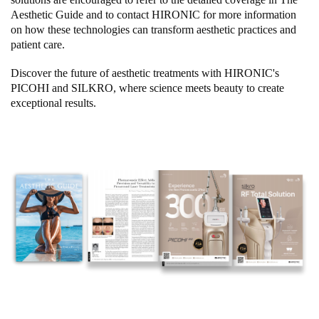
Aesthetic Guide and to contact HIRONIC for more information
on how these technologies can transform aesthetic practices and
patient care.
Discover the future of aesthetic treatments with HIRONIC's
PICOHI and SILKRO, where science meets beauty to create
exceptional results.