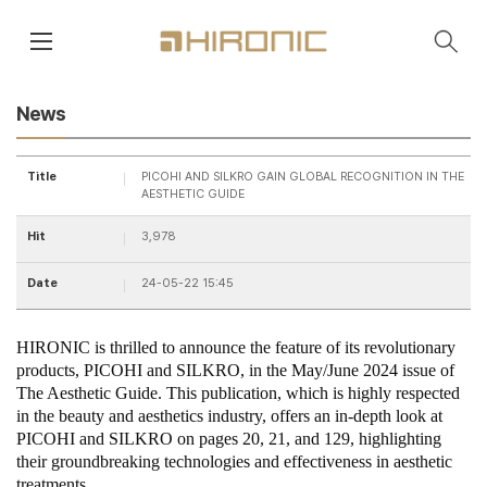
main contents
menu area
News
Title
PICOHI AND SILKRO GAIN GLOBAL RECOGNITION IN THE
AESTHETIC GUIDE
Hit
3,978
Date
24-05-22 15:45
HIRONIC is thrilled to announce the feature of its revolutionary
products, PICOHI and SILKRO, in the May/June 2024 issue of
The Aesthetic Guide. This publication, which is highly respected
in the beauty and aesthetics industry, offers an in-depth look at
PICOHI and SILKRO on pages 20, 21, and 129, highlighting
their groundbreaking technologies and effectiveness in aesthetic
treatments.