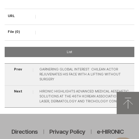
URL
File (0)
List
Prev
GARNERING GLOBAL INTEREST: CHILEAN ACTOR
REJUVENATES HIS FACE WITH A LIFTING WITHOUT
SURGERY
Next
HIRONIC HIGHLIGHTS ADVANCED MEDICAL AESTHETIC
SOLUTIONS AT THE 46TH KOREAN ASSOCIATION FOR
LASER, DERMATOLOGY AND TRICHOLOGY CONFERENCE
Directions
Privacy Policy
e-HIRONIC