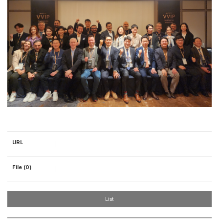
URL
File (0)
List