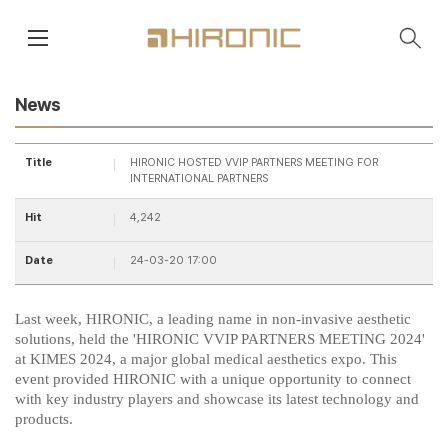
main contents
menu area
News
Title
HIRONIC HOSTED VVIP PARTNERS MEETING FOR
INTERNATIONAL PARTNERS
Hit
4,242
Date
24-03-20 17:00
Last week, HIRONIC, a leading name in non-invasive aesthetic
solutions, held the 'HIRONIC VVIP PARTNERS MEETING 2024'
at KIMES 2024, a major global medical aesthetics expo. This
event provided HIRONIC with a unique opportunity to connect
with key industry players and showcase its latest technology and
products.