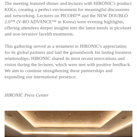
The meeting featured dinner and lectures with HIRONIC's product
KOLs, creating a perfect environment for meaningful discussions
and networking. Lectures on PICOHI
™
and the NEW DOUBLO
2.0
™
​
(V-RO ADVANCE™ in Korea)
​
were evening highlights,
offering attendees deeper insights into the latest trends in picolaser
and non-invasive facelift treatments.
This gathering served as a testament to HIRONIC's appreciation
for its global partners and laid the groundwork for lasting business
relationships. HIRONIC shared its most recent innovations and
vision during the lectures, which were met with positive feedback.
We aim to continue strengthening these partnerships and
expanding our international presence.​
HIRONIC Press Center