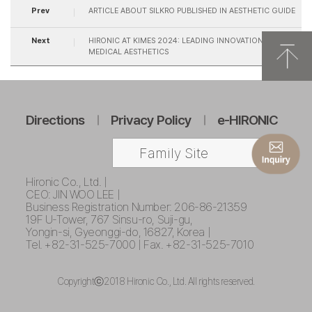
Prev
ARTICLE ABOUT SILKRO PUBLISHED IN AESTHETIC GUIDE
Next
HIRONIC AT KIMES 2024: LEADING INNOVATION IN
MEDICAL AESTHETICS
Directions
Privacy Policy
e-HIRONIC
Family Site
Hironic Co., Ltd. |
CEO: JIN WOO LEE |
Business Registration Number: 206-86-21359
19F U-Tower, 767 Sinsu-ro, Suji-gu,
Yongin-si, Gyeonggi-do, 16827, Korea |
Tel. +82-31-525-7000 | Fax. +82-31-525-7010
Copyrightⓒ2018 Hironic Co., Ltd. All rights reserved.