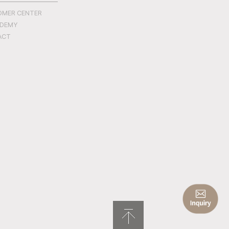
OMER CENTER
ADEMY
ACT