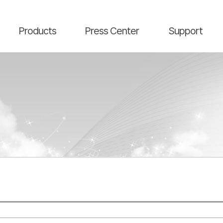
main contents
menu area
Products
Press Center
Support