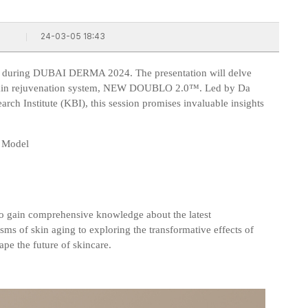
24-03-05 18:43
th during DUBAI DERMA 2024. The presentation will delve
ry skin rejuvenation system, NEW DOUBLO 2.0™. Led by Da
h Institute (KBI), this session promises invaluable insights
n Model
o gain comprehensive knowledge about the latest
s of skin aging to exploring the transformative effects of
e the future of skincare.