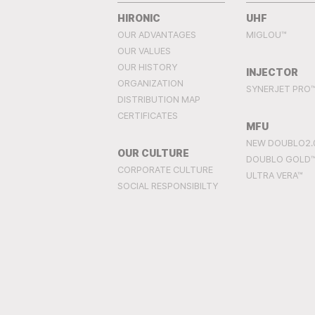
HIRONIC
UHF
OUR ADVANTAGES
MIGLOU™
OUR VALUES
OUR HISTORY
INJECTOR
ORGANIZATION
SYNERJET PRO
DISTRIBUTION MAP
CERTIFICATES
MFU
NEW DOUBLO2.
OUR CULTURE
DOUBLO GOLD
CORPORATE CULTURE
ULTRA VERA™
SOCIAL RESPONSIBILTY