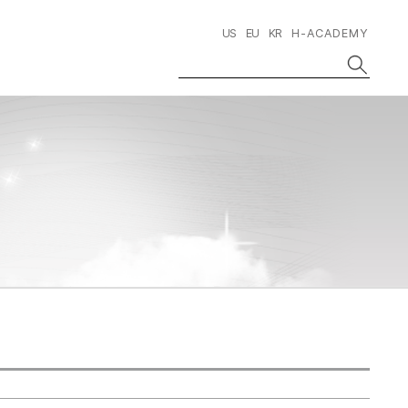
US
EU
KR
H-ACADEMY