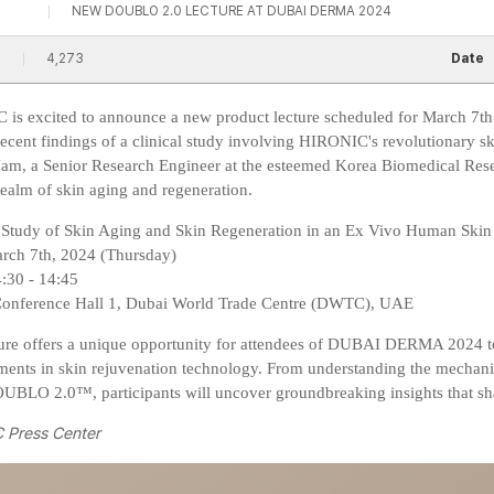
NEW DOUBLO 2.0 LECTURE AT DUBAI DERMA 2024
4,273
Date
is excited to announce a new product lecture scheduled for March 7
 recent findings of a clinical study involving HIRONIC's revolutiona
m, a Senior Research Engineer at the esteemed Korea Biomedical Researc
realm of skin aging and regeneration.
A Study of Skin Aging and Skin Regeneration in an Ex Vivo Human Ski
arch 7th, 2024 (Thursday)
4:30 - 14:45
Conference Hall 1, Dubai World Trade Centre (DWTC), UAE
ture offers a unique opportunity for attendees of DUBAI DERMA 2024 t
ents in skin rejuvenation technology. From understanding the mechanism
LO 2.0™, participants will uncover groundbreaking insights that shap
 Press Center