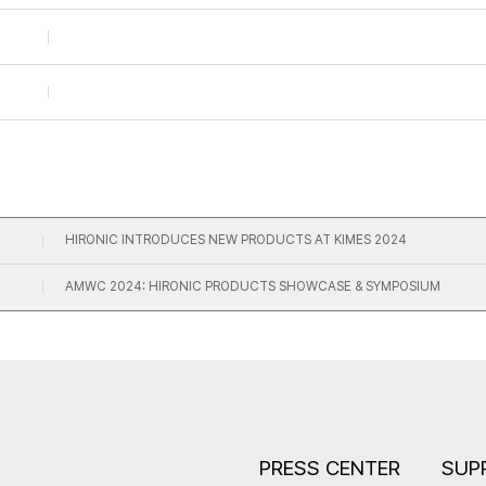
HIRONIC INTRODUCES NEW PRODUCTS AT KIMES 2024
AMWC 2024: HIRONIC PRODUCTS SHOWCASE & SYMPOSIUM
S
PRESS CENTER
SUP