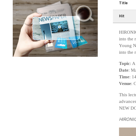
Title
Hit
HIRONIC 
into the
Young Na
into the 
Topic
: 
Date
: M
Time
: 1
Venue
: 
This lec
advancem
NEW DOUB
HIRONIC