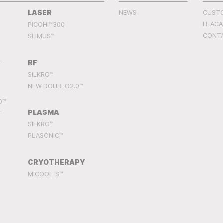
LASER
NEWS
CUST
H-AC
PICOHI™300
CONT
SLIMUS™
RF
™
SILKRO™
NEW DOUBLO2.0™
0™
PLASMA
™
SILKRO™
PLASONIC™
CRYOTHERAPY
MICOOL-S™