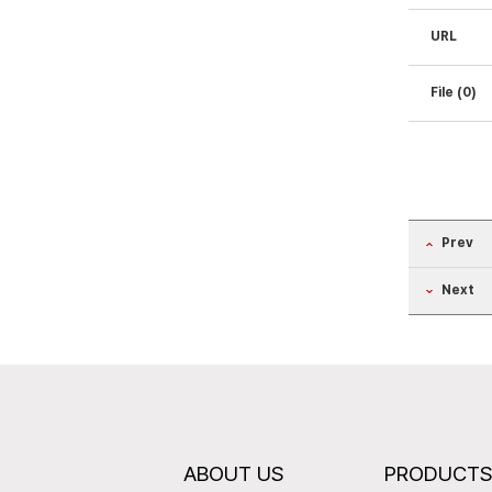
URL
File (0)
Prev
Next
ABOUT US
PRODUCT