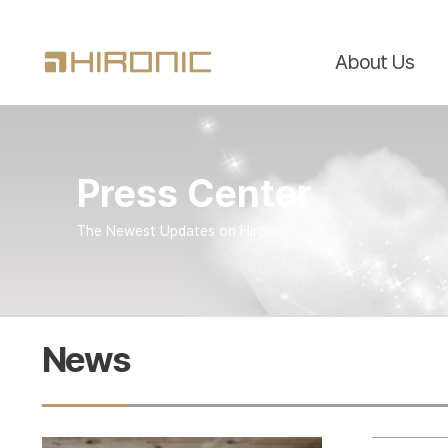
About Us
Press Center
The Newest Updates on Hironic
News