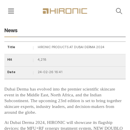
main contents
menu area
News
Title
HIRONIC PRODUCTS AT DUBAI DERMA 2024
Hit
4,218
Date
24-02-26 16:41
Dubai Derma has evolved into the premier scientific skincare
event in the Middle East, North Africa, and the Indian
Subcontinent. The upcoming 23rd edition is set to bring together
skincare experts, industry leaders, and decision-makers from
around the globe.
At Dubai Derma 2024, HIRONIC will showcase its flagship
devices: the MFU+RF synergy treatment system, NEW DOUBLO