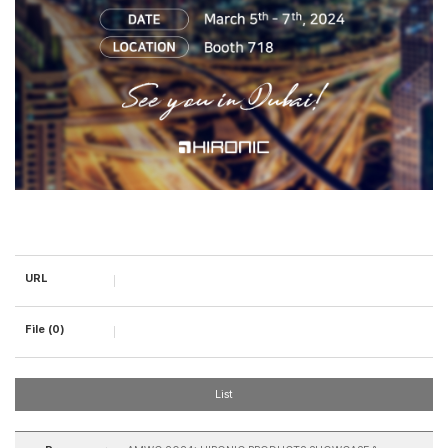
URL
File (0)
List