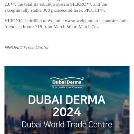
2.0™, the total RF solution system SILKRO™, and the
exceptionally stable 300 picosecond laser, PICOHI™.
HIRONIC is thrilled to extend a warm welcome to its partners and
friends at booth 718 from March 5th to March 7th.
HIRONIC Press Center